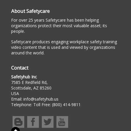
About Safetycare
For over 25 years Safetycare has been helping
organizations protect their most valuable asset; its
people.
Safetycare produces engaging workplace safety training
video content that is used and viewed by organizations
around the world.
Contact
Safetyhub Inc
7585 E Redfield Rd,
Scottsdale, AZ 85260
USA
Email:
info@safetyhub.us
Telephone:
Toll Free: (800) 414-9811