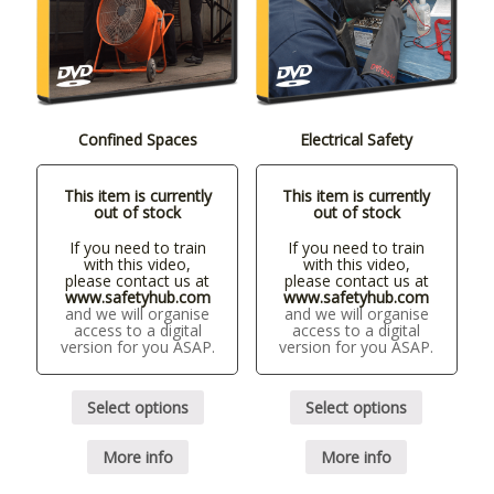
Confined Spaces
Electrical Safety
This item is currently
This item is currently
out of stock
out of stock
If you need to train
If you need to train
with this video,
with this video,
please contact us at
please contact us at
www.safetyhub.com
www.safetyhub.com
and we will organise
and we will organise
access to a digital
access to a digital
version for you ASAP.
version for you ASAP.
Select options
Select options
More info
More info