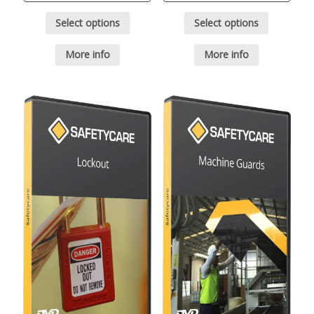
Select options
Select options
More info
More info