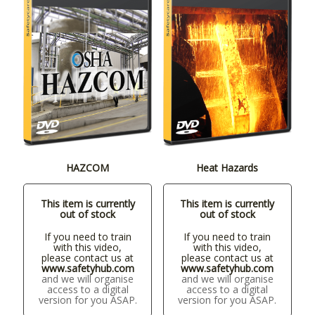
HAZCOM
Heat Hazards
This item is currently
This item is currently
out of stock
out of stock
If you need to train
If you need to train
with this video,
with this video,
please contact us at
please contact us at
www.safetyhub.com
www.safetyhub.com
and we will organise
and we will organise
access to a digital
access to a digital
version for you ASAP.
version for you ASAP.