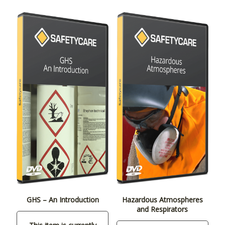
GHS – An Introduction
Hazardous Atmospheres
and Respirators