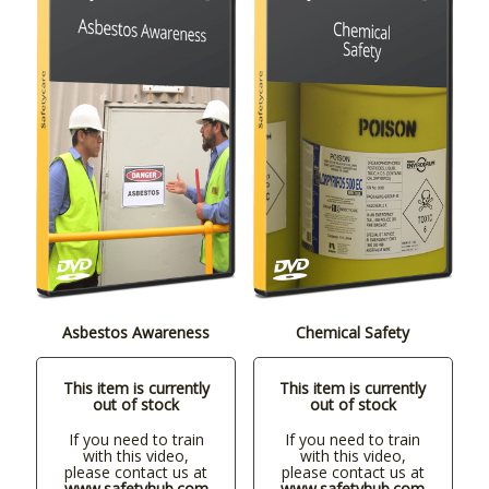
Asbestos Awareness
Chemical Safety
This item is currently
This item is currently
out of stock
out of stock
If you need to train
If you need to train
with this video,
with this video,
please contact us at
please contact us at
www.safetyhub.com
www.safetyhub.com