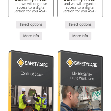
and we will organise
and we will organise
access to a digital
access to a digital
version for you ASAP.
version for you ASAP.
Select options
Select options
More info
More info