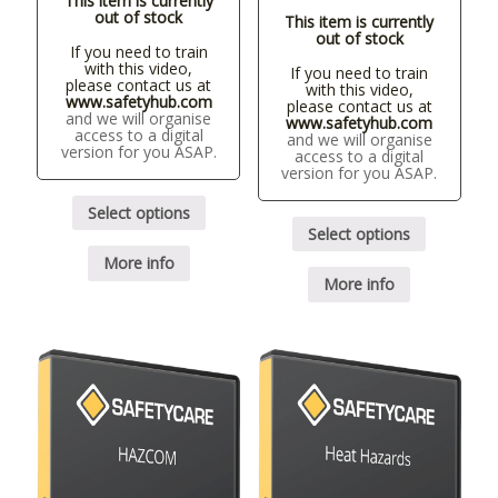
This item is currently
out of stock
This item is currently
out of stock
If you need to train
with this video,
If you need to train
please contact us at
with this video,
www.safetyhub.com
please contact us at
and we will organise
www.safetyhub.com
access to a digital
and we will organise
version for you ASAP.
access to a digital
version for you ASAP.
Select options
Select options
More info
More info