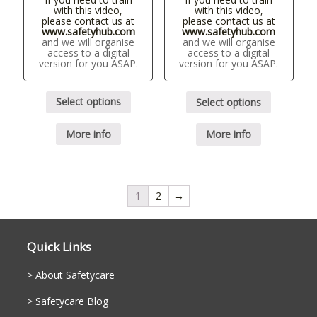
with this video,
with this video,
please contact us at
please contact us at
www.safetyhub.com
www.safetyhub.com
and we will organise
and we will organise
access to a digital
access to a digital
version for you ASAP.
version for you ASAP.
Select options
Select options
More info
More info
1
2
→
Quick Links
About Safetycare
Safetycare Blog