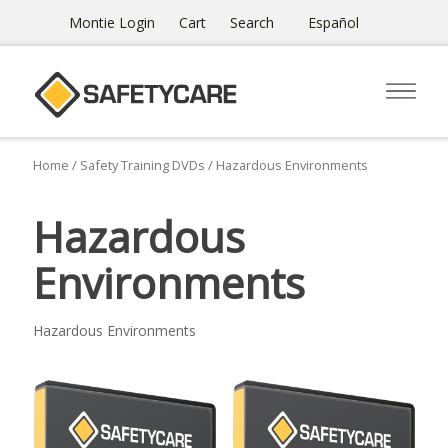
Montie Login
Cart
Search
Español
Home
/
Safety Training DVDs
/ Hazardous Environments
Hazardous
Environments
Hazardous Environments