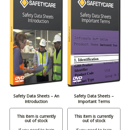
Safety Data Sheets – An
Safety Data Sheets –
Introduction
Important Terms
This item is currently
This item is currently
out of stock
out of stock
If you need to train
If you need to train