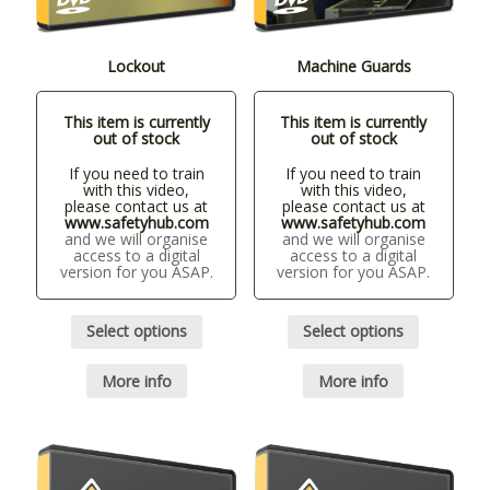
Lockout
Machine Guards
This item is currently
This item is currently
out of stock
out of stock
If you need to train
If you need to train
with this video,
with this video,
please contact us at
please contact us at
www.safetyhub.com
www.safetyhub.com
and we will organise
and we will organise
access to a digital
access to a digital
version for you ASAP.
version for you ASAP.
Select options
Select options
More info
More info