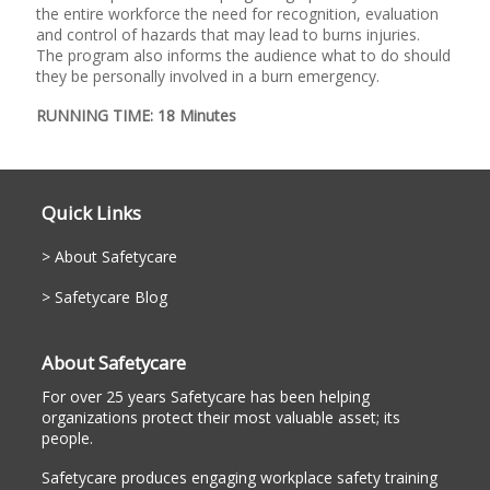
the entire workforce the need for recognition, evaluation
and control of hazards that may lead to burns injuries.
The program also informs the audience what to do should
they be personally involved in a burn emergency.
RUNNING TIME: 18 Minutes
Quick Links
About Safetycare
Safetycare Blog
About Safetycare
For over 25 years Safetycare has been helping
organizations protect their most valuable asset; its
people.
Safetycare produces engaging workplace safety training