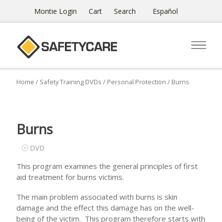
Montie Login
Cart
Search
Español
Home
/
Safety Training DVDs
/
Personal Protection
/ Burns
Burns
DVD
This program examines the general principles of first
aid treatment for burns victims.
The main problem associated with burns is skin
damage and the effect this damage has on the well-
being of the victim. This program therefore starts with