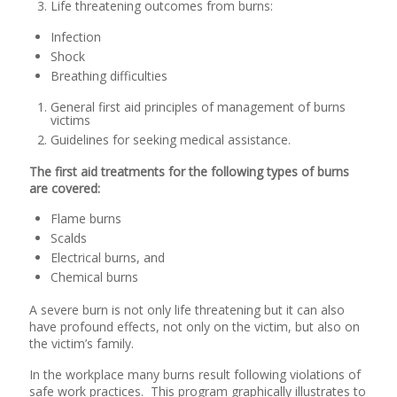
Life threatening outcomes from burns:
Infection
Shock
Breathing difficulties
General first aid principles of management of burns
victims
Guidelines for seeking medical assistance.
The first aid treatments for the following types of burns
are covered:
Flame burns
Scalds
Electrical burns, and
Chemical burns
A severe burn is not only life threatening but it can also
have profound effects, not only on the victim, but also on
the victim’s family.
In the workplace many burns result following violations of
safe work practices. This program graphically illustrates to