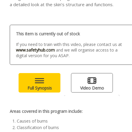
a detailed look at the skin’s structure and functions.
This item is currently out of stock
If you need to train with this video, please contact us at
www.safetyhub.com
and we will organise access to a
digital version for you ASAP.
Full Synopsis
Video Demo
Areas covered in this program include:
Causes of burns
Classification of burns