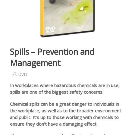
Spills – Prevention and
Management
DVD
In workplaces where hazardous chemicals are in use,
spills are one of the biggest safety concerns.
Chemical spills can be a great danger to individuals in
the workplace, as well as to the broader environment
and public. It’s up to those working with chemicals to
ensure they don’t have a damaging effect.