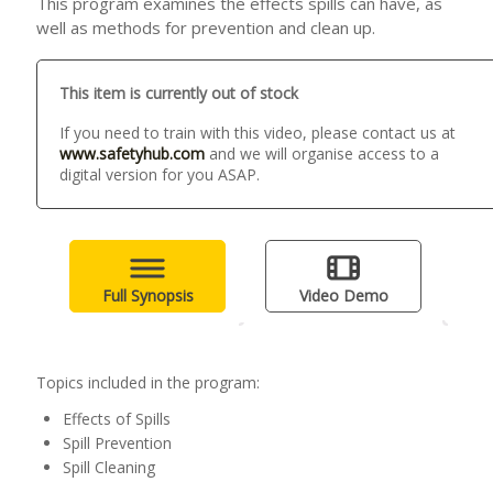
This program examines the effects spills can have, as
well as methods for prevention and clean up.
This item is currently out of stock
If you need to train with this video, please contact us at
www.safetyhub.com
and we will organise access to a
digital version for you ASAP.
Full Synopsis
Video Demo
Topics included in the program:
Effects of Spills
Spill Prevention
Spill Cleaning