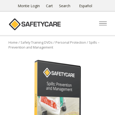
Montie Login
Cart
Search
Español
Home
/
Safety Training DVDs
/
Personal Protection
/ Spills –
Prevention and Management