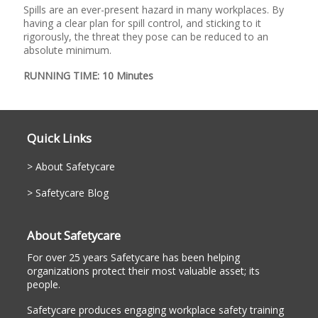
Spills are an ever-present hazard in many workplaces. By
having a clear plan for spill control, and sticking to it
rigorously, the threat they pose can be reduced to an
absolute minimum.
RUNNING TIME: 10 Minutes
Quick Links
About Safetycare
Safetycare Blog
About Safetycare
For over 25 years Safetycare has been helping
organizations protect their most valuable asset; its
people.
Safetycare produces engaging workplace safety training