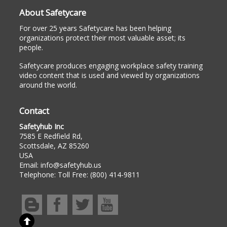
About Safetycare
For over 25 years Safetycare has been helping
organizations protect their most valuable asset; its
people.
Safetycare produces engaging workplace safety training
video content that is used and viewed by organizations
around the world.
Contact
Safetyhub Inc
7585 E Redfield Rd,
Scottsdale, AZ 85260
USA
Email:
info@safetyhub.us
Telephone:
Toll Free: (800) 414-9811