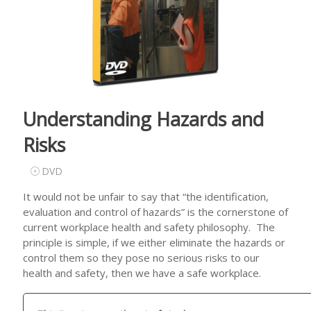
Understanding Hazards and
Risks
DVD
It would not be unfair to say that “the identification,
evaluation and control of hazards” is the cornerstone of
current workplace health and safety philosophy. The
principle is simple, if we either eliminate the hazards or
control them so they pose no serious risks to our
health and safety, then we have a safe workplace.