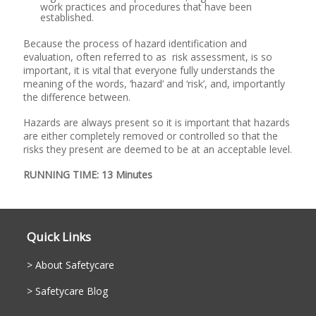
work practices and procedures that have been
established.
Because the process of hazard identification and
evaluation, often referred to as risk assessment, is so
important, it is vital that everyone fully understands the
meaning of the words, ‘hazard’ and ‘risk’, and, importantly
the difference between.
Hazards are always present so it is important that hazards
are either completely removed or controlled so that the
risks they present are deemed to be at an acceptable level.
RUNNING TIME: 13 Minutes
Quick Links
About Safetycare
Safetycare Blog