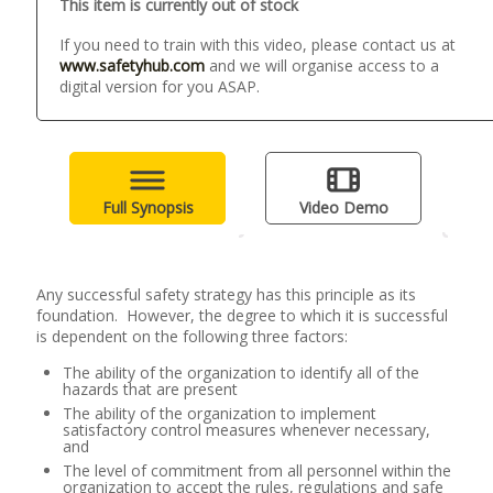
This item is currently out of stock
If you need to train with this video, please contact us at
www.safetyhub.com
and we will organise access to a
digital version for you ASAP.
Full Synopsis
Video Demo
Any successful safety strategy has this principle as its
foundation. However, the degree to which it is successful
is dependent on the following three factors:
The ability of the organization to identify all of the
hazards that are present
The ability of the organization to implement
satisfactory control measures whenever necessary,
and
The level of commitment from all personnel within the
organization to accept the rules, regulations and safe