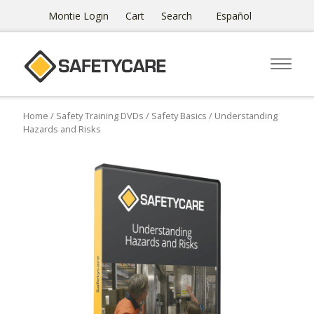
Montie Login
Cart
Search
Español
Home
/
Safety Training DVDs
/
Safety Basics
/ Understanding
Hazards and Risks