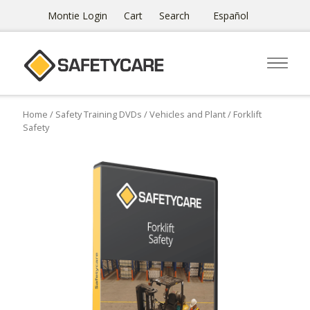
Montie Login
Cart
Search
Español
Home
/
Safety Training DVDs
/
Vehicles and Plant
/ Forklift
Safety