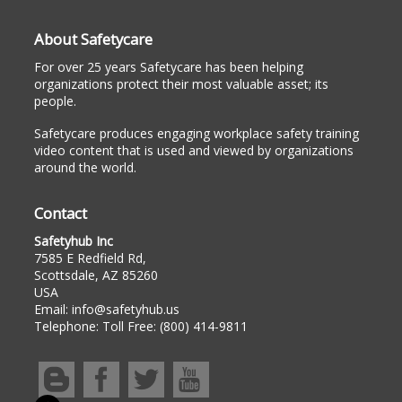
About Safetycare
For over 25 years Safetycare has been helping
organizations protect their most valuable asset; its
people.
Safetycare produces engaging workplace safety training
video content that is used and viewed by organizations
around the world.
Contact
Safetyhub Inc
7585 E Redfield Rd,
Scottsdale, AZ 85260
USA
Email:
info@safetyhub.us
Telephone:
Toll Free: (800) 414-9811