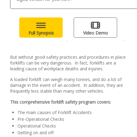
Full Synopsis
Video Demo
But without good safety practices and procedures in place
forklifts can be very dangerous. In fact, forklifts are a
leading cause of workplace deaths and injuries.
A loaded forklift can weigh many tonnes, and do a lot of
damage in the event of an accident. In addition, they are
frequently less stable than many other vehicles.
This comprehensive forklift safety program covers:
The main causes of Forklift Accidents
Pre-Operational Checks
Operational Checks
Getting on and off