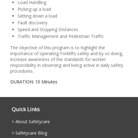
Load Handling
Picking up a load
Setting down a load
Fault discovery
Speed and Stopping Distances
Traffic Management and Pedestrian Traffic
The objective of this program is to highlight the
importance of operating Forklifts safely and by so doing,
increase awareness of the standards for worker
responsibility in observing and being active in daily safety
procedures.
DURATION: 10 Minutes
Quick Links
About Safetycare
Safetycare Blog