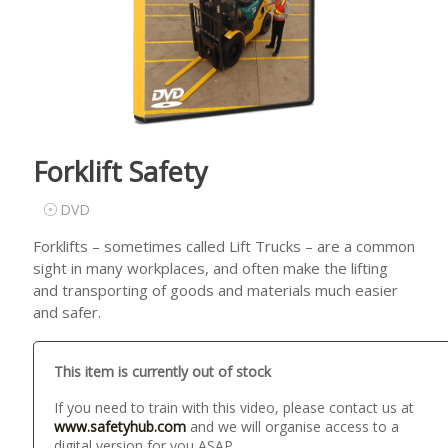
Forklift Safety
DVD
Forklifts – sometimes called Lift Trucks – are a common
sight in many workplaces, and often make the lifting
and transporting of goods and materials much easier
and safer.
This item is currently out of stock
If you need to train with this video, please contact us at
www.safetyhub.com
and we will organise access to a
digital version for you ASAP.