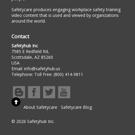
Safetycare produces engaging workplace safety training
video content that is used and viewed by organizations
around the world.
Contact
Safetyhub Inc
7585 E Redfield Rd,
Scottsdale, AZ 85260
USA
Email:
info@safetyhub.us
Telephone:
Toll Free: (800) 414-9811
About Safetycare
Safetycare Blog
© 2026 Safetyhub Inc.