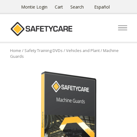
Montie Login
Cart
Search
Español
Home
/
Safety Training DVDs
/
Vehicles and Plant
/ Machine
Guards