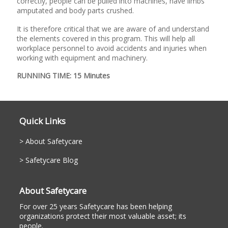
correctly, people can be pulled into machines, have limbs
amputated and body parts crushed.
It is therefore critical that we are aware of and understand
the elements covered in this program. This will help all
workplace personnel to avoid accidents and injuries when
working with equipment and machinery.
RUNNING TIME: 15 Minutes
Quick Links
About Safetycare
Safetycare Blog
About Safetycare
For over 25 years Safetycare has been helping
organizations protect their most valuable asset; its
people.