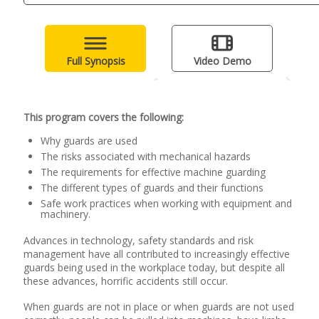
Full Synopsis
Video Demo
This program covers the following:
Why guards are used
The risks associated with mechanical hazards
The requirements for effective machine guarding
The different types of guards and their functions
Safe work practices when working with equipment and
machinery.
Advances in technology, safety standards and risk
management have all contributed to increasingly effective
guards being used in the workplace today, but despite all
these advances, horrific accidents still occur.
When guards are not in place or when guards are not used