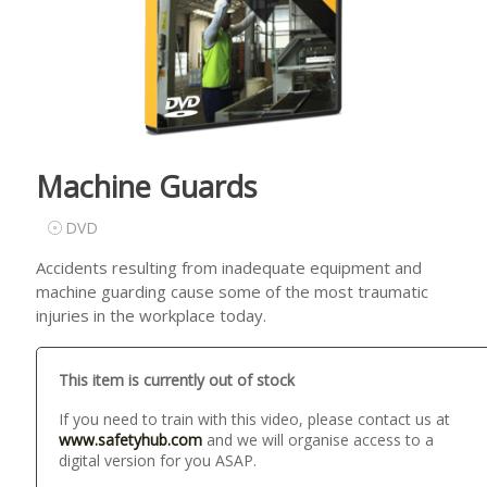
Machine Guards
DVD
Accidents resulting from inadequate equipment and
machine guarding cause some of the most traumatic
injuries in the workplace today.
This item is currently out of stock
If you need to train with this video, please contact us at
www.safetyhub.com
and we will organise access to a
digital version for you ASAP.