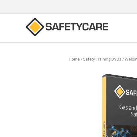
Home
/
Safety Training DVDs
/
Weldin