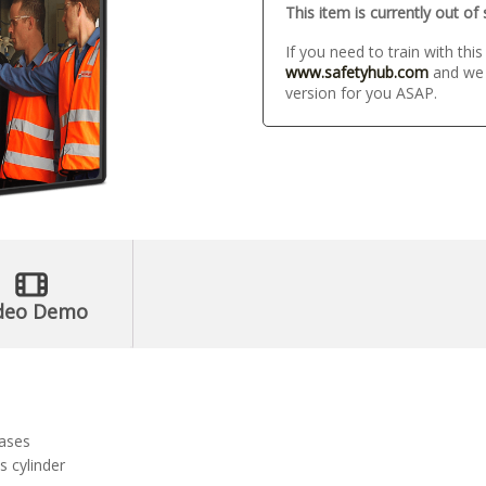
This item is currently out of
If you need to train with thi
www.safetyhub.com
and we w
version for you ASAP.
deo Demo
gases
s cylinder