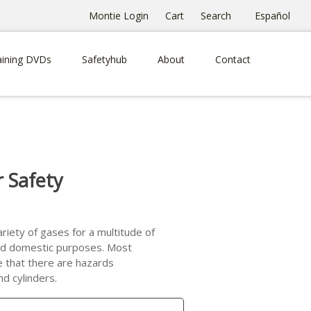
Montie Login
Cart
Search
Español
aining DVDs
Safetyhub
About
Contact
r Safety
riety of gases for a multitude of
 and domestic purposes. Most
e that there are hazards
d cylinders.