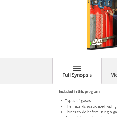
Full Synopsis
Vi
Included in this program:
Types of gases
The hazards associated with 
Things to do before using a ga