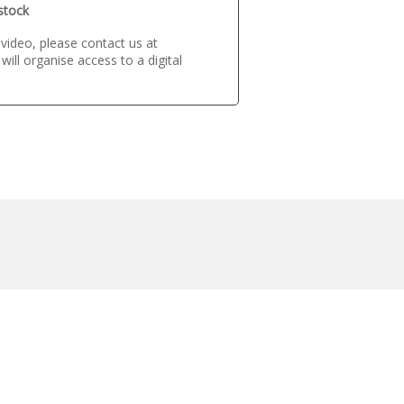
 stock
s video, please contact us at
ill organise access to a digital