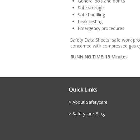
General do’s and don’ts
Safe storage
Safe handling
Leak testing
Emergency procedures
Safety Data Sheets, safe work pro
concerned with compressed gas cy
RUNNING TIME: 15 Minutes
Quick Links
About Safetycare
Safetycare Blog