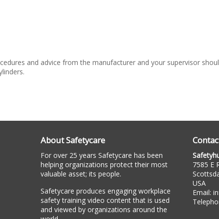
cedures and advice from the manufacturer and your supervisor should
linders.
About Safetycare
Contac
For over 25 years Safetycare has been
Safetyh
helping organizations protect their most
7585 E R
valuable asset; its people.
Scottsd
USA
Safetycare produces engaging workplace
Email:
i
safety training video content that is used
Telepho
and viewed by organizations around the
world.