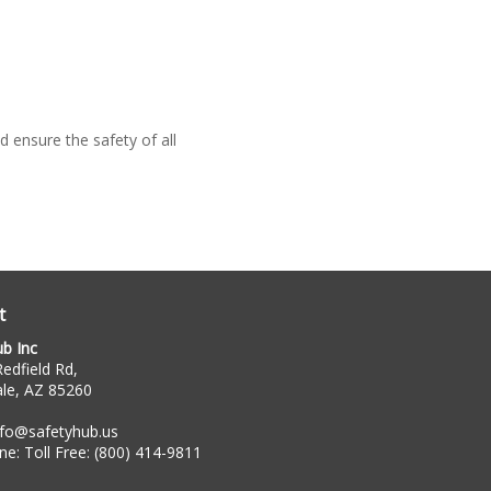
 ensure the safety of all
t
ub Inc
edfield Rd,
ale, AZ 85260
nfo@safetyhub.us
ne:
Toll Free: (800) 414-9811