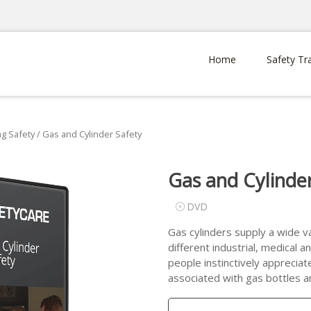
Home
Safety Tr
g Safety
/ Gas and Cylinder Safety
Gas and Cylinde
DVD
Gas cylinders supply a wide va
different industrial, medical
people instinctively appreciat
associated with gas bottles an